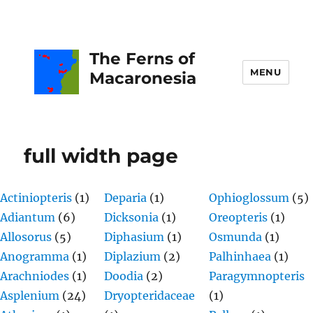
The Ferns of
MENU
Macaronesia
full width page
Actiniopteris
(1)
Deparia
(1)
Ophioglossum
(5)
Adiantum
(6)
Dicksonia
(1)
Oreopteris
(1)
Allosorus
(5)
Diphasium
(1)
Osmunda
(1)
Anogramma
(1)
Diplazium
(2)
Palhinhaea
(1)
Arachniodes
(1)
Doodia
(2)
Paragymnopteris
Asplenium
(24)
Dryopteridaceae
(1)