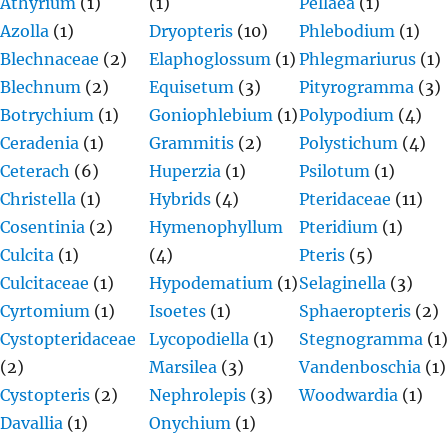
Athyrium
(1)
(1)
Pellaea
(1)
Azolla
(1)
Dryopteris
(10)
Phlebodium
(1)
Blechnaceae
(2)
Elaphoglossum
(1)
Phlegmariurus
(1)
Blechnum
(2)
Equisetum
(3)
Pityrogramma
(3)
Botrychium
(1)
Goniophlebium
(1)
Polypodium
(4)
Ceradenia
(1)
Grammitis
(2)
Polystichum
(4)
Ceterach
(6)
Huperzia
(1)
Psilotum
(1)
Christella
(1)
Hybrids
(4)
Pteridaceae
(11)
Cosentinia
(2)
Hymenophyllum
Pteridium
(1)
Culcita
(1)
(4)
Pteris
(5)
Culcitaceae
(1)
Hypodematium
(1)
Selaginella
(3)
Cyrtomium
(1)
Isoetes
(1)
Sphaeropteris
(2)
Cystopteridaceae
Lycopodiella
(1)
Stegnogramma
(1)
(2)
Marsilea
(3)
Vandenboschia
(1)
Cystopteris
(2)
Nephrolepis
(3)
Woodwardia
(1)
Davallia
(1)
Onychium
(1)