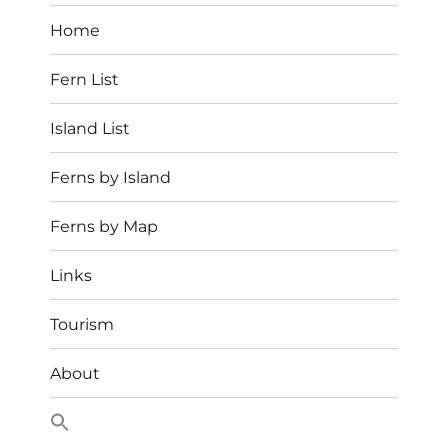
Home
Fern List
Island List
Ferns by Island
Ferns by Map
Links
Tourism
About