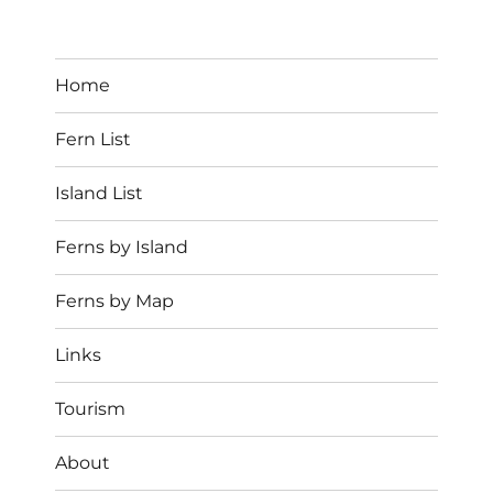
Home
Fern List
Island List
Ferns by Island
Ferns by Map
Links
Tourism
About