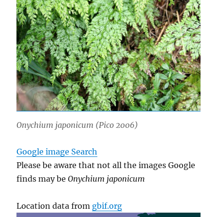
Onychium japonicum
(Pico 2006)
Google image Search
Please be aware that not all the images Google
finds may be
Onychium japonicum
Location data from
gbif.org