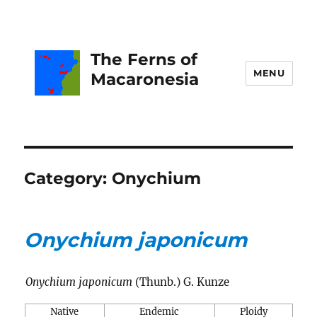
The Ferns of
MENU
Macaronesia
Category:
Onychium
Onychium japonicum
Onychium japonicum
(Thunb.) G. Kunze
Native
Endemic
Ploidy