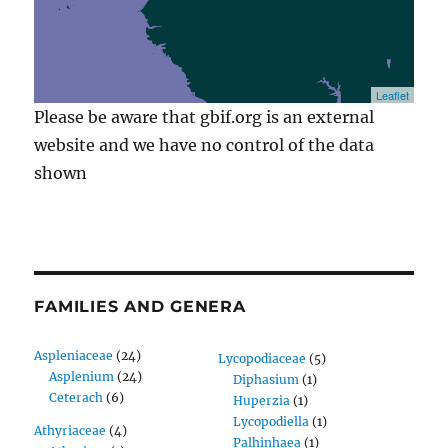
Leaflet
Please be aware that gbif.org is an external
website and we have no control of the data
shown
FAMILIES AND GENERA
Aspleniaceae
(24)
Lycopodiaceae
(5)
Asplenium
(24)
Diphasium
(1)
Ceterach
(6)
Huperzia
(1)
Lycopodiella
(1)
Athyriaceae
(4)
Palhinhaea
(1)