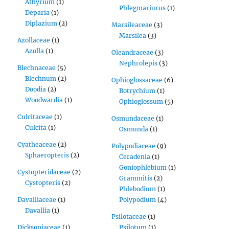
Athyrium
(1)
Phlegmariurus
(1)
Deparia
(1)
Diplazium
(2)
Marsileaceae
(3)
Marsilea
(3)
Azollaceae
(1)
Azolla
(1)
Oleandraceae
(3)
Nephrolepis
(3)
Blechnaceae
(5)
Blechnum
(2)
Ophioglossaceae
(6)
Doodia
(2)
Botrychium
(1)
Woodwardia
(1)
Ophioglossum
(5)
Culcitaceae
(1)
Osmundaceae
(1)
Culcita
(1)
Osmunda
(1)
Cyatheaceae
(2)
Polypodiaceae
(9)
Sphaeropteris
(2)
Ceradenia
(1)
Goniophlebium
(1)
Cystopteridaceae
(2)
Grammitis
(2)
Cystopteris
(2)
Phlebodium
(1)
Davalliaceae
(1)
Polypodium
(4)
Davallia
(1)
Psilotaceae
(1)
Dicksoniaceae
(1)
Psilotum
(1)