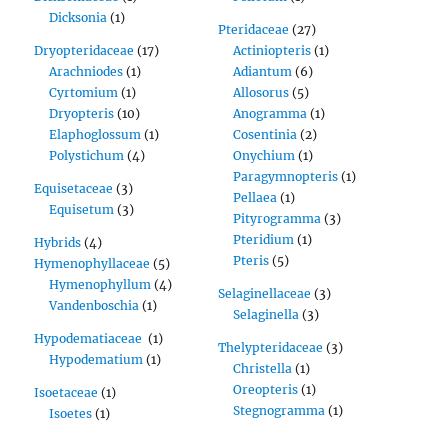
Dicksonia
(1)
Pteridaceae
(27)
Dryopteridaceae
(17)
Actiniopteris
(1)
Arachniodes
(1)
Adiantum
(6)
Cyrtomium
(1)
Allosorus
(5)
Dryopteris
(10)
Anogramma
(1)
Elaphoglossum
(1)
Cosentinia
(2)
Polystichum
(4)
Onychium
(1)
Paragymnopteris
(1)
Equisetaceae
(3)
Pellaea
(1)
Equisetum
(3)
Pityrogramma
(3)
Pteridium
(1)
Hybrids
(4)
Pteris
(5)
Hymenophyllaceae
(5)
Hymenophyllum
(4)
Selaginellaceae
(3)
Vandenboschia
(1)
Selaginella
(3)
Hypodematiaceae
(1)
Thelypteridaceae
(3)
Hypodematium
(1)
Christella
(1)
Oreopteris
(1)
Isoetaceae
(1)
Stegnogramma
(1)
Isoetes
(1)