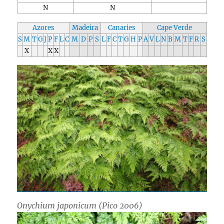
N
N
Azores
Madeira
Canaries
Cape Verde
S
M
T
G
J
P
F
L
C
M
D
P
S
L
F
C
T
G
H
P
A
V
L
N
B
M
T
F
R
S
X
X
X
Onychium japonicum
(Pico 2006)