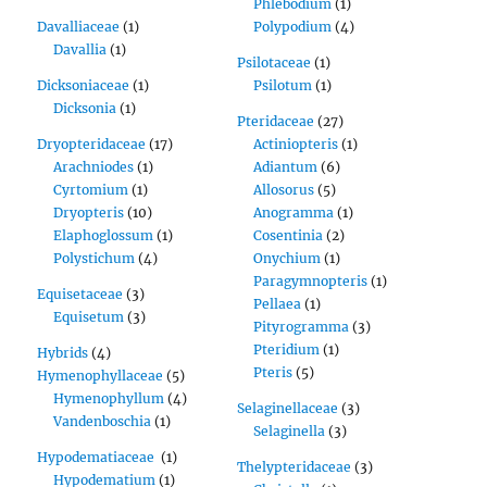
Phlebodium
(1)
Davalliaceae
(1)
Polypodium
(4)
Davallia
(1)
Psilotaceae
(1)
Dicksoniaceae
(1)
Psilotum
(1)
Dicksonia
(1)
Pteridaceae
(27)
Dryopteridaceae
(17)
Actiniopteris
(1)
Arachniodes
(1)
Adiantum
(6)
Cyrtomium
(1)
Allosorus
(5)
Dryopteris
(10)
Anogramma
(1)
Elaphoglossum
(1)
Cosentinia
(2)
Polystichum
(4)
Onychium
(1)
Paragymnopteris
(1)
Equisetaceae
(3)
Pellaea
(1)
Equisetum
(3)
Pityrogramma
(3)
Pteridium
(1)
Hybrids
(4)
Pteris
(5)
Hymenophyllaceae
(5)
Hymenophyllum
(4)
Selaginellaceae
(3)
Vandenboschia
(1)
Selaginella
(3)
Hypodematiaceae
(1)
Thelypteridaceae
(3)
Hypodematium
(1)