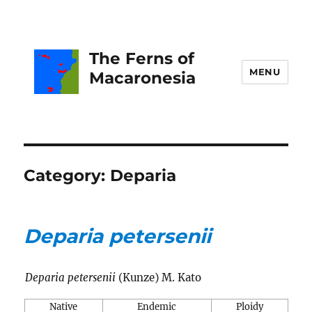
The Ferns of
MENU
Macaronesia
Category:
Deparia
Deparia petersenii
Deparia petersenii
(Kunze) M. Kato
Native
Endemic
Ploidy