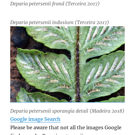
Deparia petersenii
frond (Terceira 2017)
Deparia petersenii
indusium (Terceira 2017)
Deparia petersenii
sporangia detail (Madeira 2018)
Google image Search
Please be aware that not all the images Google