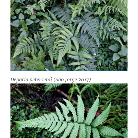
Deparia petersenii
(Sao Jorge 2017)