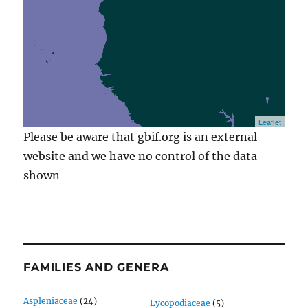
Leaflet
Please be aware that gbif.org is an external
website and we have no control of the data
shown
FAMILIES AND GENERA
Aspleniaceae
(24)
Lycopodiaceae
(5)