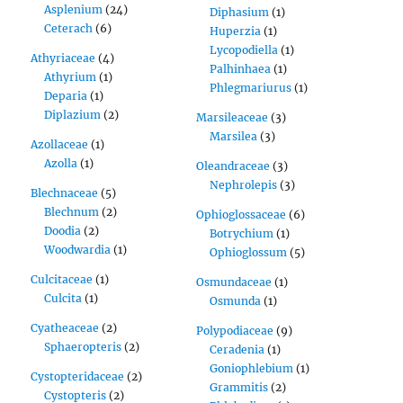
Asplenium
(24)
Diphasium
(1)
Ceterach
(6)
Huperzia
(1)
Lycopodiella
(1)
Athyriaceae
(4)
Palhinhaea
(1)
Athyrium
(1)
Phlegmariurus
(1)
Deparia
(1)
Diplazium
(2)
Marsileaceae
(3)
Marsilea
(3)
Azollaceae
(1)
Azolla
(1)
Oleandraceae
(3)
Nephrolepis
(3)
Blechnaceae
(5)
Blechnum
(2)
Ophioglossaceae
(6)
Doodia
(2)
Botrychium
(1)
Woodwardia
(1)
Ophioglossum
(5)
Culcitaceae
(1)
Osmundaceae
(1)
Culcita
(1)
Osmunda
(1)
Cyatheaceae
(2)
Polypodiaceae
(9)
Sphaeropteris
(2)
Ceradenia
(1)
Goniophlebium
(1)
Cystopteridaceae
(2)
Grammitis
(2)
Cystopteris
(2)