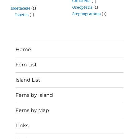
Christella
(1)
Oreopteris
(1)
Isoetaceae
(1)
Stegnogramma
(1)
Isoetes
(1)
Home
Fern List
Island List
Ferns by Island
Ferns by Map
Links