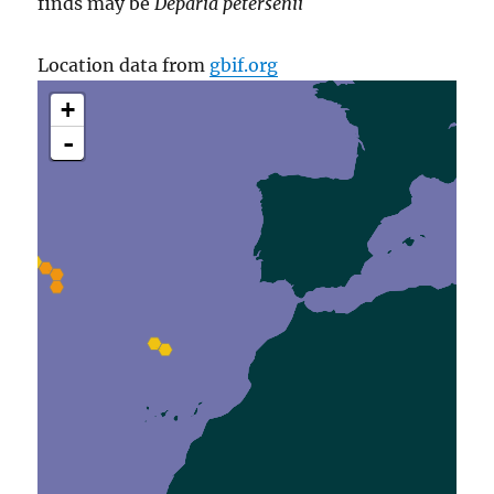
finds may be
Deparia petersenii
Location data from
gbif.org
+
-