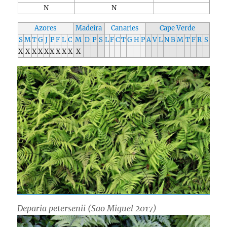
N
N
Azores
Madeira
Canaries
Cape Verde
S
M
T
G
J
P
F
L
C
M
D
P
S
L
F
C
T
G
H
P
A
V
L
N
B
M
T
F
R
S
X
X
X
X
X
X
X
X
X
X
Deparia petersenii
(Sao Miguel 2017)