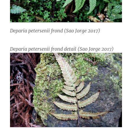
Deparia petersenii
frond (Sao Jorge 2017)
Deparia petersenii
frond detail (Sao Jorge 2017)