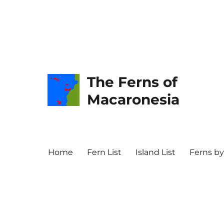
The Ferns of
Macaronesia
Home
Fern List
Island List
Ferns by