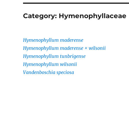
Category:
Hymenophyllaceae
Hymenophyllum maderense
Hymenophyllum maderense × wilsonii
Hymenophyllum tunbrigense
Hymenophyllum wilsonii
Vandenboschia speciosa