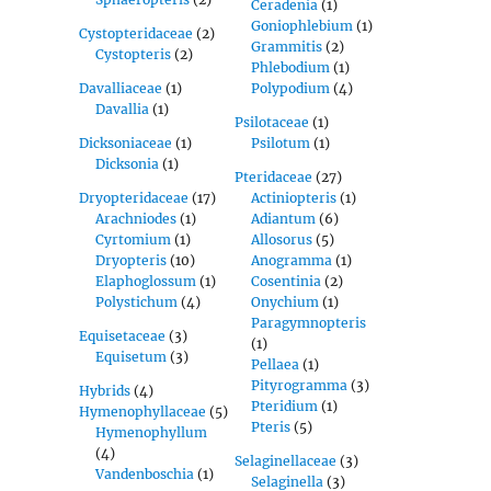
Ceradenia
(1)
Goniophlebium
(1)
Cystopteridaceae
(2)
Grammitis
(2)
Cystopteris
(2)
Phlebodium
(1)
Davalliaceae
(1)
Polypodium
(4)
Davallia
(1)
Psilotaceae
(1)
Dicksoniaceae
(1)
Psilotum
(1)
Dicksonia
(1)
Pteridaceae
(27)
Dryopteridaceae
(17)
Actiniopteris
(1)
Arachniodes
(1)
Adiantum
(6)
Cyrtomium
(1)
Allosorus
(5)
Dryopteris
(10)
Anogramma
(1)
Elaphoglossum
(1)
Cosentinia
(2)
Polystichum
(4)
Onychium
(1)
Paragymnopteris
Equisetaceae
(3)
(1)
Equisetum
(3)
Pellaea
(1)
Pityrogramma
(3)
Hybrids
(4)
Pteridium
(1)
Hymenophyllaceae
(5)
Pteris
(5)
Hymenophyllum
(4)
Selaginellaceae
(3)
Vandenboschia
(1)
Selaginella
(3)