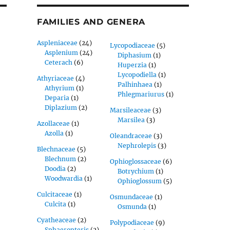
FAMILIES AND GENERA
Aspleniaceae
(24)
Lycopodiaceae
(5)
Asplenium
(24)
Diphasium
(1)
Ceterach
(6)
Huperzia
(1)
Lycopodiella
(1)
Athyriaceae
(4)
Palhinhaea
(1)
Athyrium
(1)
Phlegmariurus
(1)
Deparia
(1)
Diplazium
(2)
Marsileaceae
(3)
Marsilea
(3)
Azollaceae
(1)
Azolla
(1)
Oleandraceae
(3)
Nephrolepis
(3)
Blechnaceae
(5)
Blechnum
(2)
Ophioglossaceae
(6)
Doodia
(2)
Botrychium
(1)
Woodwardia
(1)
Ophioglossum
(5)
Culcitaceae
(1)
Osmundaceae
(1)
Culcita
(1)
Osmunda
(1)
Cyatheaceae
(2)
Polypodiaceae
(9)
Sphaeropteris
(2)