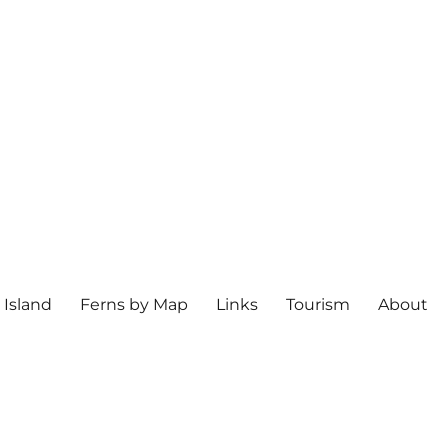
 Island
Ferns by Map
Links
Tourism
About