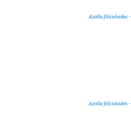
Azolla filiculoides
Azolla filiculoides