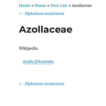
Home
»
Home
»
Fern List
»
Azollaceae
<-
Diplazium esculentum
Azollaceae
Wikipedia
Azolla filiculoides
<-
Diplazium esculentum