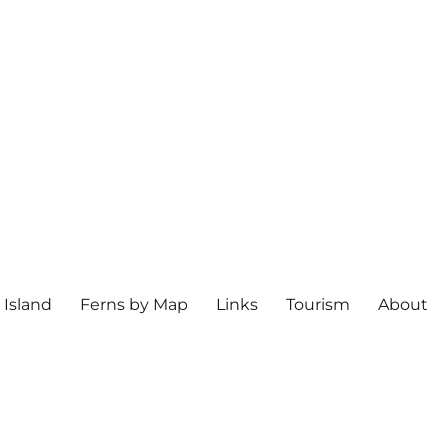
 Island
Ferns by Map
Links
Tourism
About