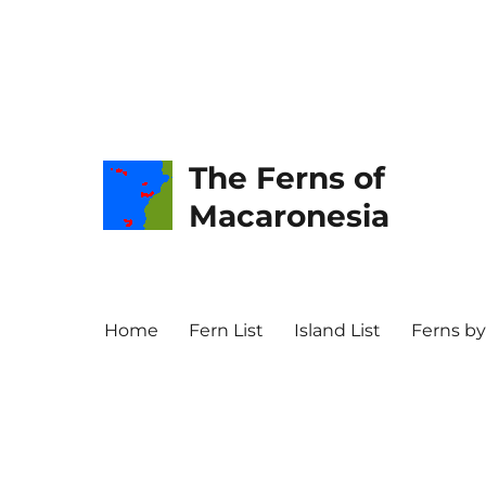
The Ferns of
Macaronesia
Home
Fern List
Island List
Ferns by