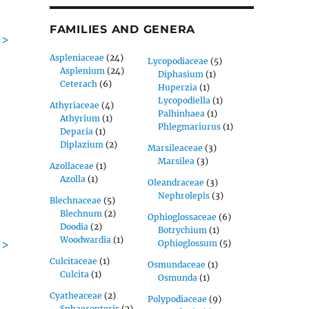
FAMILIES AND GENERA
->
Aspleniaceae
(24)
Lycopodiaceae
(5)
Asplenium
(24)
Diphasium
(1)
Ceterach
(6)
Huperzia
(1)
Lycopodiella
(1)
Athyriaceae
(4)
Palhinhaea
(1)
Athyrium
(1)
Phlegmariurus
(1)
Deparia
(1)
Diplazium
(2)
Marsileaceae
(3)
Marsilea
(3)
Azollaceae
(1)
Azolla
(1)
Oleandraceae
(3)
Nephrolepis
(3)
Blechnaceae
(5)
Blechnum
(2)
Ophioglossaceae
(6)
Doodia
(2)
Botrychium
(1)
Woodwardia
(1)
->
Ophioglossum
(5)
Culcitaceae
(1)
Osmundaceae
(1)
Culcita
(1)
Osmunda
(1)
Cyatheaceae
(2)
Polypodiaceae
(9)
Sphaeropteris
(2)