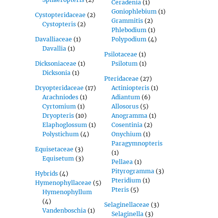
Ceradenia
(1)
Goniophlebium
(1)
Cystopteridaceae
(2)
Grammitis
(2)
Cystopteris
(2)
Phlebodium
(1)
Davalliaceae
(1)
Polypodium
(4)
Davallia
(1)
Psilotaceae
(1)
Dicksoniaceae
(1)
Psilotum
(1)
Dicksonia
(1)
Pteridaceae
(27)
Dryopteridaceae
(17)
Actiniopteris
(1)
Arachniodes
(1)
Adiantum
(6)
Cyrtomium
(1)
Allosorus
(5)
Dryopteris
(10)
Anogramma
(1)
Elaphoglossum
(1)
Cosentinia
(2)
Polystichum
(4)
Onychium
(1)
Paragymnopteris
Equisetaceae
(3)
(1)
Equisetum
(3)
Pellaea
(1)
Pityrogramma
(3)
Hybrids
(4)
Pteridium
(1)
Hymenophyllaceae
(5)
Pteris
(5)
Hymenophyllum
(4)
Selaginellaceae
(3)
Vandenboschia
(1)
Selaginella
(3)