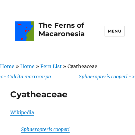
The Ferns of
MENU
Macaronesia
Home
»
Home
»
Fern List
»
Cyatheaceae
<-
Culcita macrocarpa
Sphaeropteris cooperi
->
Cyatheaceae
Wikipedia
Sphaeropteris cooperi