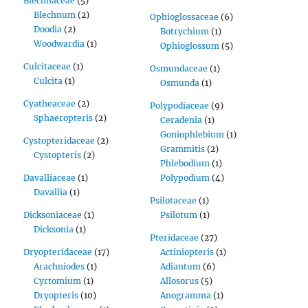
Blechnaceae
(5)
Blechnum
(2)
Ophioglossaceae
(6)
Doodia
(2)
Botrychium
(1)
Woodwardia
(1)
Ophioglossum
(5)
Culcitaceae
(1)
Osmundaceae
(1)
Culcita
(1)
Osmunda
(1)
Cyatheaceae
(2)
Polypodiaceae
(9)
Sphaeropteris
(2)
Ceradenia
(1)
Goniophlebium
(1)
Cystopteridaceae
(2)
Grammitis
(2)
Cystopteris
(2)
Phlebodium
(1)
Davalliaceae
(1)
Polypodium
(4)
Davallia
(1)
Psilotaceae
(1)
Dicksoniaceae
(1)
Psilotum
(1)
Dicksonia
(1)
Pteridaceae
(27)
Dryopteridaceae
(17)
Actiniopteris
(1)
Arachniodes
(1)
Adiantum
(6)
Cyrtomium
(1)
Allosorus
(5)
Dryopteris
(10)
Anogramma
(1)