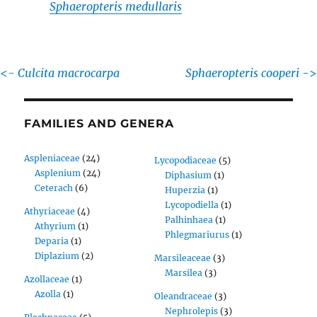
Sphaeropteris medullaris
<-
Culcita macrocarpa
Sphaeropteris cooperi
->
FAMILIES AND GENERA
Aspleniaceae
(24)
Lycopodiaceae
(5)
Asplenium
(24)
Diphasium
(1)
Ceterach
(6)
Huperzia
(1)
Lycopodiella
(1)
Athyriaceae
(4)
Palhinhaea
(1)
Athyrium
(1)
Phlegmariurus
(1)
Deparia
(1)
Diplazium
(2)
Marsileaceae
(3)
Marsilea
(3)
Azollaceae
(1)
Azolla
(1)
Oleandraceae
(3)
Nephrolepis
(3)