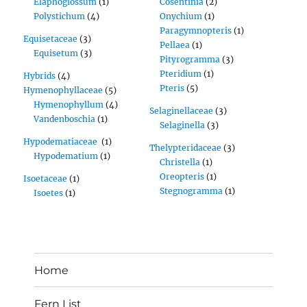
Elaphoglossum
(1)
Cosentinia
(2)
Polystichum
(4)
Onychium
(1)
Paragymnopteris
(1)
Equisetaceae
(3)
Pellaea
(1)
Equisetum
(3)
Pityrogramma
(3)
Pteridium
(1)
Hybrids
(4)
Pteris
(5)
Hymenophyllaceae
(5)
Hymenophyllum
(4)
Selaginellaceae
(3)
Vandenboschia
(1)
Selaginella
(3)
Hypodematiaceae
(1)
Thelypteridaceae
(3)
Hypodematium
(1)
Christella
(1)
Oreopteris
(1)
Isoetaceae
(1)
Stegnogramma
(1)
Isoetes
(1)
Home
Fern List