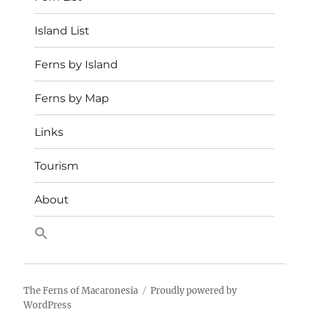
Island List
Ferns by Island
Ferns by Map
Links
Tourism
About
The Ferns of Macaronesia
Proudly powered by
WordPress