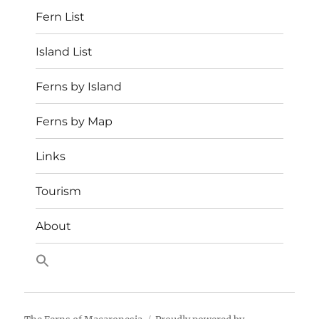
Fern List
Island List
Ferns by Island
Ferns by Map
Links
Tourism
About