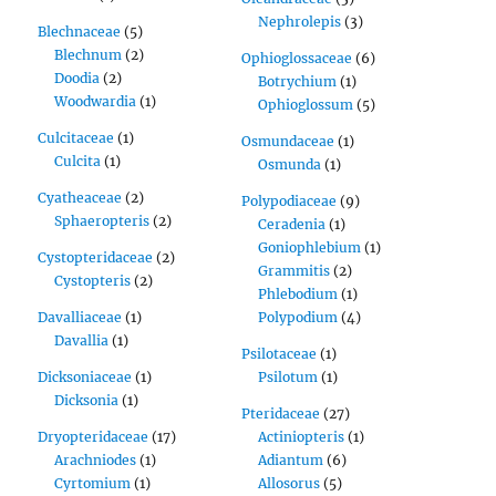
Nephrolepis
(3)
Blechnaceae
(5)
Blechnum
(2)
Ophioglossaceae
(6)
Doodia
(2)
Botrychium
(1)
Woodwardia
(1)
Ophioglossum
(5)
Culcitaceae
(1)
Osmundaceae
(1)
Culcita
(1)
Osmunda
(1)
Cyatheaceae
(2)
Polypodiaceae
(9)
Sphaeropteris
(2)
Ceradenia
(1)
Goniophlebium
(1)
Cystopteridaceae
(2)
Grammitis
(2)
Cystopteris
(2)
Phlebodium
(1)
Davalliaceae
(1)
Polypodium
(4)
Davallia
(1)
Psilotaceae
(1)
Dicksoniaceae
(1)
Psilotum
(1)
Dicksonia
(1)
Pteridaceae
(27)
Dryopteridaceae
(17)
Actiniopteris
(1)
Arachniodes
(1)
Adiantum
(6)
Cyrtomium
(1)
Allosorus
(5)