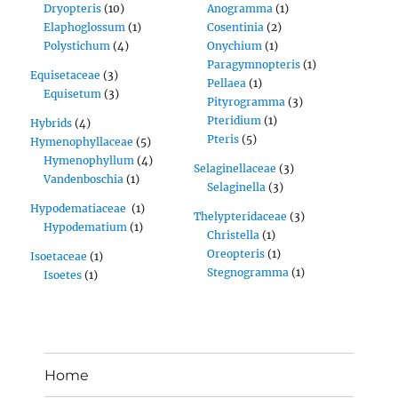
Dryopteris
(10)
Anogramma
(1)
Elaphoglossum
(1)
Cosentinia
(2)
Polystichum
(4)
Onychium
(1)
Paragymnopteris
(1)
Equisetaceae
(3)
Pellaea
(1)
Equisetum
(3)
Pityrogramma
(3)
Pteridium
(1)
Hybrids
(4)
Pteris
(5)
Hymenophyllaceae
(5)
Hymenophyllum
(4)
Selaginellaceae
(3)
Vandenboschia
(1)
Selaginella
(3)
Hypodematiaceae
(1)
Thelypteridaceae
(3)
Hypodematium
(1)
Christella
(1)
Oreopteris
(1)
Isoetaceae
(1)
Stegnogramma
(1)
Isoetes
(1)
Home