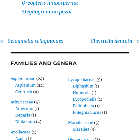
Oreopteris limbosperma
Stegnogramma pozoi
<-
Selaginella selaginoides
Christella dentata
->
FAMILIES AND GENERA
Aspleniaceae
(24)
Lycopodiaceae
(5)
Asplenium
(24)
Diphasium
(1)
Ceterach
(6)
Huperzia
(1)
Lycopodiella
(1)
Athyriaceae
(4)
Palhinhaea
(1)
Athyrium
(1)
Phlegmariurus
(1)
Deparia
(1)
Diplazium
(2)
Marsileaceae
(3)
Marsilea
(3)
Azollaceae
(1)
Azolla
(1)
Oleandraceae
(3)