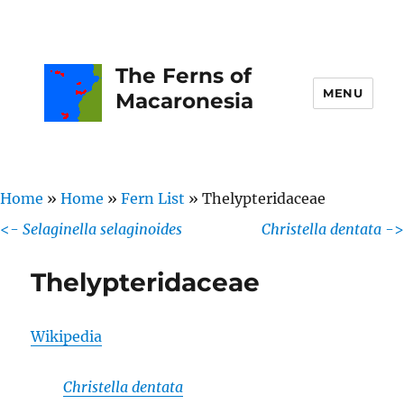
The Ferns of
MENU
Macaronesia
Home
»
Home
»
Fern List
»
Thelypteridaceae
<-
Selaginella selaginoides
Christella dentata
->
Thelypteridaceae
Wikipedia
Christella dentata