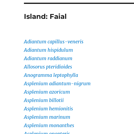
Island:
Faial
Adiantum capillus-veneris
Adiantum hispidulum
Adiantum raddianum
Allosorus pteridioides
Anogramma leptophylla
Asplenium adiantum-nigrum
Asplenium azoricum
Asplenium billotii
Asplenium hemionitis
Asplenium marinum
Asplenium monanthes
Asplenium onopteris