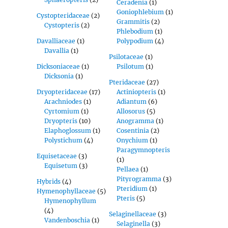
Ceradenia
(1)
Goniophlebium
(1)
Cystopteridaceae
(2)
Grammitis
(2)
Cystopteris
(2)
Phlebodium
(1)
Davalliaceae
(1)
Polypodium
(4)
Davallia
(1)
Psilotaceae
(1)
Dicksoniaceae
(1)
Psilotum
(1)
Dicksonia
(1)
Pteridaceae
(27)
Dryopteridaceae
(17)
Actiniopteris
(1)
Arachniodes
(1)
Adiantum
(6)
Cyrtomium
(1)
Allosorus
(5)
Dryopteris
(10)
Anogramma
(1)
Elaphoglossum
(1)
Cosentinia
(2)
Polystichum
(4)
Onychium
(1)
Paragymnopteris
Equisetaceae
(3)
(1)
Equisetum
(3)
Pellaea
(1)
Pityrogramma
(3)
Hybrids
(4)
Pteridium
(1)
Hymenophyllaceae
(5)
Pteris
(5)
Hymenophyllum
(4)
Selaginellaceae
(3)
Vandenboschia
(1)
Selaginella
(3)