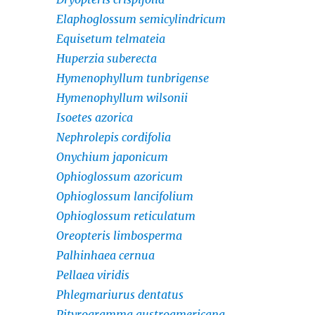
Elaphoglossum semicylindricum
Equisetum telmateia
Huperzia suberecta
Hymenophyllum tunbrigense
Hymenophyllum wilsonii
Isoetes azorica
Nephrolepis cordifolia
Onychium japonicum
Ophioglossum azoricum
Ophioglossum lancifolium
Ophioglossum reticulatum
Oreopteris limbosperma
Palhinhaea cernua
Pellaea viridis
Phlegmariurus dentatus
Pityrogramma austroamericana