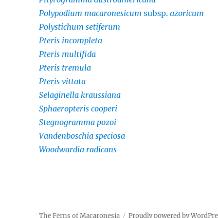
Polypodium macaronesicum
subsp.
azoricum
Polystichum setiferum
Pteris incompleta
Pteris multifida
Pteris tremula
Pteris vittata
Selaginella kraussiana
Sphaeropteris cooperi
Stegnogramma pozoi
Vandenboschia speciosa
Woodwardia radicans
The Ferns of Macaronesia
Proudly powered by WordPr