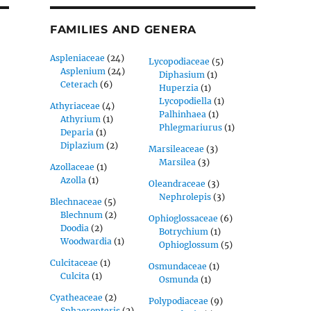
FAMILIES AND GENERA
Aspleniaceae
(24)
Lycopodiaceae
(5)
Asplenium
(24)
Diphasium
(1)
Ceterach
(6)
Huperzia
(1)
Lycopodiella
(1)
Athyriaceae
(4)
Palhinhaea
(1)
Athyrium
(1)
Phlegmariurus
(1)
Deparia
(1)
Diplazium
(2)
Marsileaceae
(3)
Marsilea
(3)
Azollaceae
(1)
Azolla
(1)
Oleandraceae
(3)
Nephrolepis
(3)
Blechnaceae
(5)
Blechnum
(2)
Ophioglossaceae
(6)
Doodia
(2)
Botrychium
(1)
Woodwardia
(1)
Ophioglossum
(5)
Culcitaceae
(1)
Osmundaceae
(1)
Culcita
(1)
Osmunda
(1)
Cyatheaceae
(2)
Polypodiaceae
(9)
Sphaeropteris
(2)