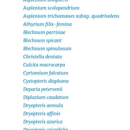
Asplenium scolopendrium
Asplenium trichomanes
subsp.
quadrivalens
Athyrium filix-femina
Blechnum parrisiae
Blechnum spicant
Blechnum spinulosum
Christella dentata
Culcita macrocarpa
Cyrtomium falcatum
Cystopteris diaphana
Deparia petersenii
Diplazium caudatum
Dryopteris aemula
Dryopteris affinis
Dryopteris azorica
Dryopteris crispifolia