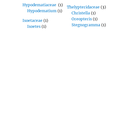
Hypodematiaceae
(1)
Thelypteridaceae
(3)
Hypodematium
(1)
Christella
(1)
Oreopteris
(1)
Isoetaceae
(1)
Stegnogramma
(1)
Isoetes
(1)