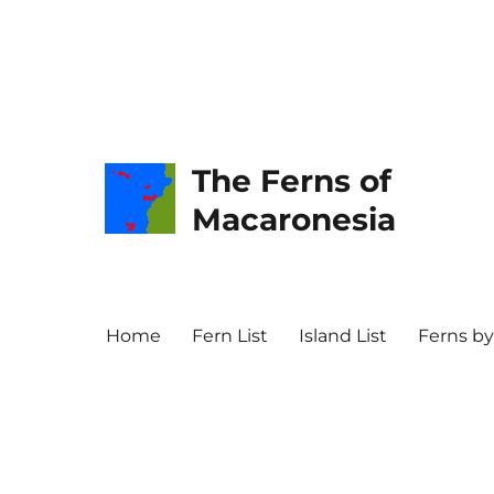
The Ferns of
Macaronesia
Home
Fern List
Island List
Ferns by