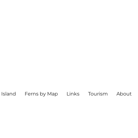
 Island
Ferns by Map
Links
Tourism
About