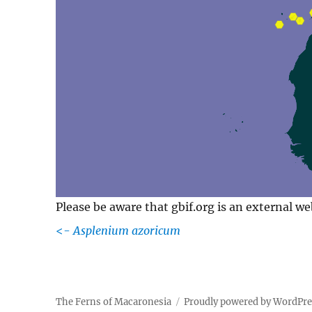
Please be aware that gbif.org is an external w
<-
Asplenium azoricum
The Ferns of Macaronesia
Proudly powered by WordPr