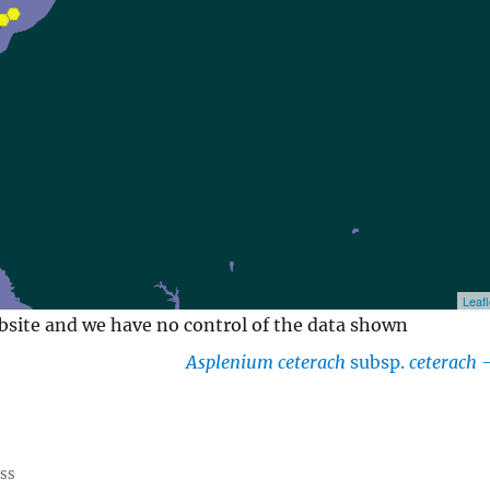
Leafl
ebsite and we have no control of the data shown
Asplenium ceterach
subsp.
ceterach
ess