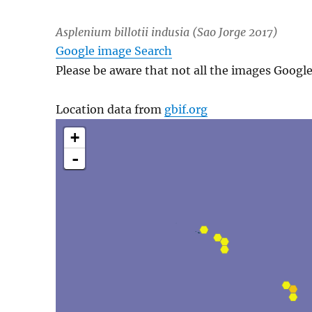
Asplenium billotii
indusia (Sao Jorge 2017)
Google image Search
Please be aware that not all the images Googl
Location data from
gbif.org
+
-