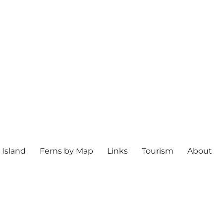
 Island
Ferns by Map
Links
Tourism
About