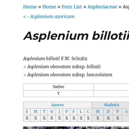
Home
»
Home
»
Fern List
»
Aspleniaceae
»
As
<-
Asplenium azoricum
Asplenium billoti
Asplenium billotii
F.W. Schultz
=
Asplenium obovatum
subsp.
billotii
=
Asplenium obovatum
subsp.
lanceolatum
Native
Y
Azores
Madeira
S
M
T
G
J
P
F
L
C
M
D
P
S
X
X
X
X
X
X
X
X
X
X
X
X