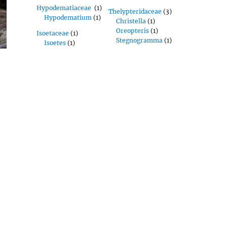
Hypodematiaceae
(1)
Thelypteridaceae
(3)
Hypodematium
(1)
Christella
(1)
Oreopteris
(1)
Isoetaceae
(1)
Stegnogramma
(1)
Isoetes
(1)