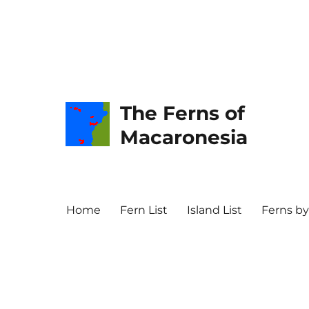
The Ferns of
Macaronesia
Home
Fern List
Island List
Ferns by