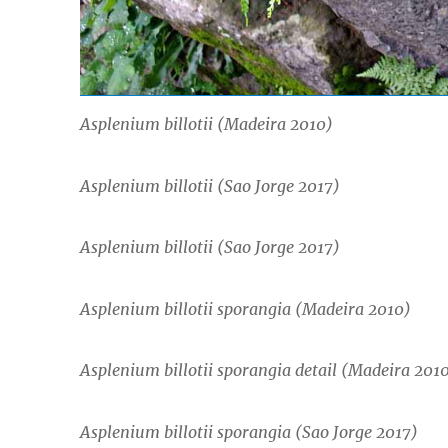
Asplenium billotii
(Madeira 2010)
Asplenium billotii
(Sao Jorge 2017)
Asplenium billotii
(Sao Jorge 2017)
Asplenium billotii
sporangia (Madeira 2010)
Asplenium billotii
sporangia detail (Madeira 201
Asplenium billotii
sporangia (Sao Jorge 2017)