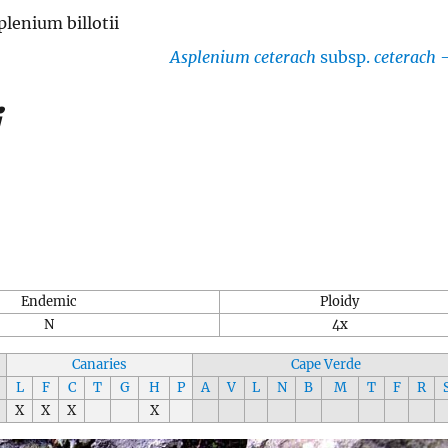
plenium billotii
Asplenium ceterach
subsp.
ceterach
i
Endemic
Ploidy
N
4x
Canaries
Cape Verde
L
F
C
T
G
H
P
A
V
L
N
B
M
T
F
R
X
X
X
X