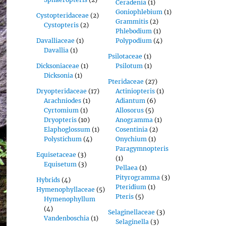
Ceradenia
(1)
Goniophlebium
(1)
Cystopteridaceae
(2)
Grammitis
(2)
Cystopteris
(2)
Phlebodium
(1)
Davalliaceae
(1)
Polypodium
(4)
Davallia
(1)
Psilotaceae
(1)
Dicksoniaceae
(1)
Psilotum
(1)
Dicksonia
(1)
Pteridaceae
(27)
Dryopteridaceae
(17)
Actiniopteris
(1)
Arachniodes
(1)
Adiantum
(6)
Cyrtomium
(1)
Allosorus
(5)
Dryopteris
(10)
Anogramma
(1)
Elaphoglossum
(1)
Cosentinia
(2)
Polystichum
(4)
Onychium
(1)
Paragymnopteris
Equisetaceae
(3)
(1)
Equisetum
(3)
Pellaea
(1)
Pityrogramma
(3)
Hybrids
(4)
Pteridium
(1)
Hymenophyllaceae
(5)
Pteris
(5)
Hymenophyllum
(4)
Selaginellaceae
(3)
Vandenboschia
(1)
Selaginella
(3)