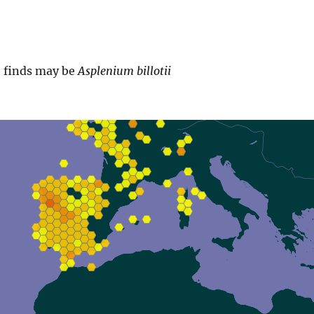
e finds may be
Asplenium billotii