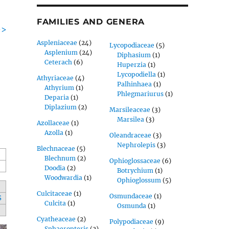
FAMILIES AND GENERA
->
Aspleniaceae
(24)
Lycopodiaceae
(5)
Asplenium
(24)
Diphasium
(1)
Ceterach
(6)
Huperzia
(1)
Lycopodiella
(1)
Athyriaceae
(4)
Palhinhaea
(1)
Athyrium
(1)
Phlegmariurus
(1)
Deparia
(1)
Diplazium
(2)
Marsileaceae
(3)
Marsilea
(3)
Azollaceae
(1)
Azolla
(1)
Oleandraceae
(3)
Nephrolepis
(3)
Blechnaceae
(5)
Blechnum
(2)
Ophioglossaceae
(6)
Doodia
(2)
Botrychium
(1)
Woodwardia
(1)
Ophioglossum
(5)
Culcitaceae
(1)
Osmundaceae
(1)
S
Culcita
(1)
Osmunda
(1)
Cyatheaceae
(2)
Polypodiaceae
(9)
Sphaeropteris
(2)