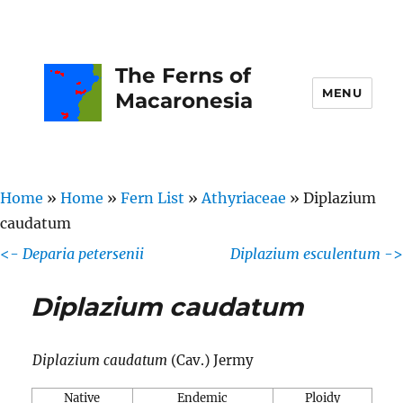
The Ferns of
MENU
Macaronesia
Home
»
Home
»
Fern List
»
Athyriaceae
»
Diplazium
caudatum
<-
Deparia petersenii
Diplazium esculentum
->
Diplazium caudatum
Diplazium caudatum
(Cav.) Jermy
Native
Endemic
Ploidy