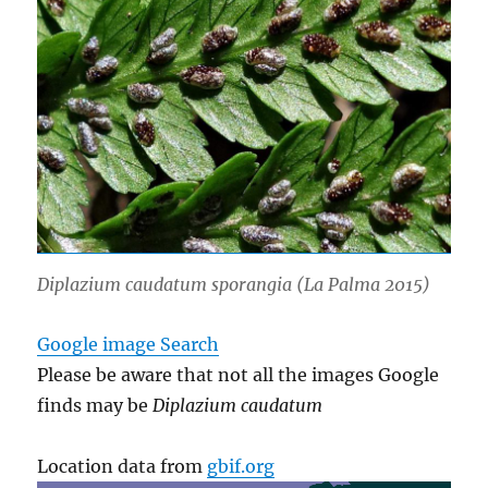
Diplazium caudatum
sporangia (La Palma 2015)
Google image Search
Please be aware that not all the images Google
finds may be
Diplazium caudatum
Location data from
gbif.org