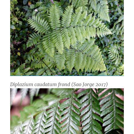
Diplazium caudatum
frond (Sao Jorge 2017)