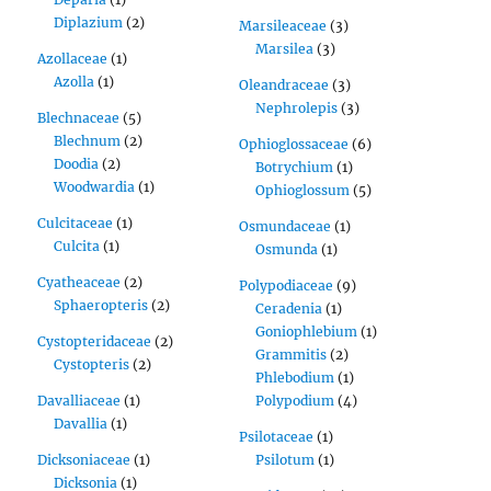
Diplazium
(2)
Marsileaceae
(3)
Marsilea
(3)
Azollaceae
(1)
Azolla
(1)
Oleandraceae
(3)
Nephrolepis
(3)
Blechnaceae
(5)
Blechnum
(2)
Ophioglossaceae
(6)
Doodia
(2)
Botrychium
(1)
Woodwardia
(1)
Ophioglossum
(5)
Culcitaceae
(1)
Osmundaceae
(1)
Culcita
(1)
Osmunda
(1)
Cyatheaceae
(2)
Polypodiaceae
(9)
Sphaeropteris
(2)
Ceradenia
(1)
Goniophlebium
(1)
Cystopteridaceae
(2)
Grammitis
(2)
Cystopteris
(2)
Phlebodium
(1)
Davalliaceae
(1)
Polypodium
(4)
Davallia
(1)
Psilotaceae
(1)
Dicksoniaceae
(1)
Psilotum
(1)
Dicksonia
(1)