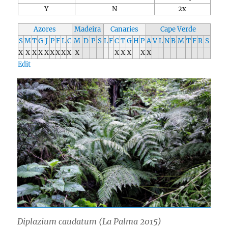
Y
N
2x
Azores
Madeira
Canaries
Cape Verde
S
M
T
G
J
P
F
L
C
M
D
P
S
L
F
C
T
G
H
P
A
V
L
N
B
M
T
F
R
S
X
X
X
X
X
X
X
X
X
X
X
X
X
X
X
Edit
Diplazium caudatum
(La Palma 2015)