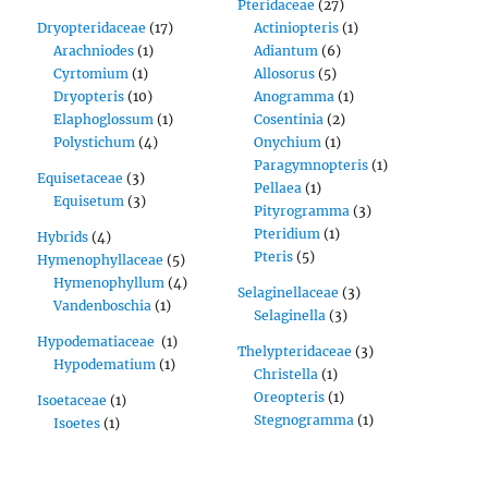
Pteridaceae
(27)
Dryopteridaceae
(17)
Actiniopteris
(1)
Arachniodes
(1)
Adiantum
(6)
Cyrtomium
(1)
Allosorus
(5)
Dryopteris
(10)
Anogramma
(1)
Elaphoglossum
(1)
Cosentinia
(2)
Polystichum
(4)
Onychium
(1)
Paragymnopteris
(1)
Equisetaceae
(3)
Pellaea
(1)
Equisetum
(3)
Pityrogramma
(3)
Pteridium
(1)
Hybrids
(4)
Pteris
(5)
Hymenophyllaceae
(5)
Hymenophyllum
(4)
Selaginellaceae
(3)
Vandenboschia
(1)
Selaginella
(3)
Hypodematiaceae
(1)
Thelypteridaceae
(3)
Hypodematium
(1)
Christella
(1)
Oreopteris
(1)
Isoetaceae
(1)
Stegnogramma
(1)
Isoetes
(1)