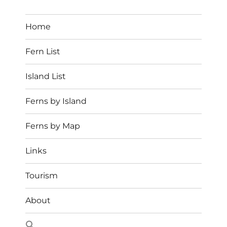
Home
Fern List
Island List
Ferns by Island
Ferns by Map
Links
Tourism
About