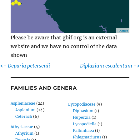
Leaflet
Please be aware that gbif.org is an external
website and we have no control of the data
shown
<-
Deparia petersenii
Diplazium esculentum
->
FAMILIES AND GENERA
Aspleniaceae
(24)
Lycopodiaceae
(5)
Asplenium
(24)
Diphasium
(1)
Ceterach
(6)
Huperzia
(1)
Lycopodiella
(1)
Athyriaceae
(4)
Palhinhaea
(1)
Athyrium
(1)
Phlegmariurus
(1)
Deparia
(1)