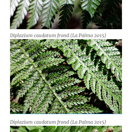
Diplazium caudatum
frond (La Palma 2015)
Diplazium caudatum
frond (La Palma 2015)