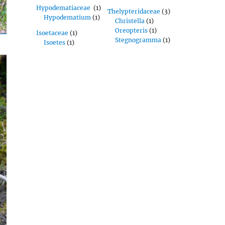
Hypodematiaceae
(1)
Thelypteridaceae
(3)
Hypodematium
(1)
Christella
(1)
Oreopteris
(1)
Isoetaceae
(1)
Stegnogramma
(1)
Isoetes
(1)