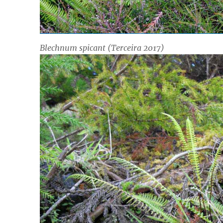
Blechnum spicant
(Terceira 2017)