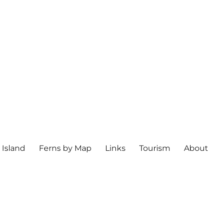
 Island
Ferns by Map
Links
Tourism
About