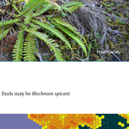
e finds may be
Blechnum spicant