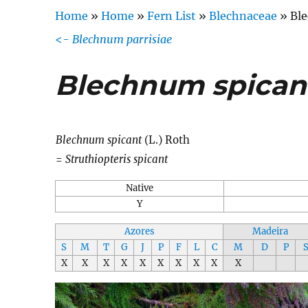
Home
»
Home
»
Fern List
»
Blechnaceae
»
Bl
<-
Blechnum parrisiae
Blechnum spican
Blechnum spicant
(L.) Roth
=
Struthiopteris spicant
Native
Y
Azores
Madeira
S
M
T
G
J
P
F
L
C
M
D
P
X
X
X
X
X
X
X
X
X
X