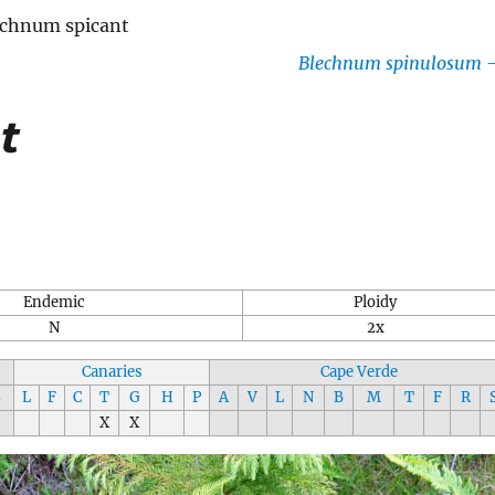
echnum spicant
Blechnum spinulosum
t
Endemic
Ploidy
N
2x
Canaries
Cape Verde
S
L
F
C
T
G
H
P
A
V
L
N
B
M
T
F
R
X
X