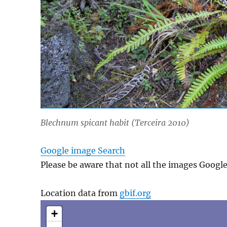
Blechnum spicant
habit (Terceira 2010)
Google image Search
Please be aware that not all the images Googl
Location data from
gbif.org
+