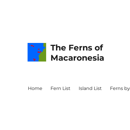
The Ferns of
Macaronesia
Home
Fern List
Island List
Ferns by