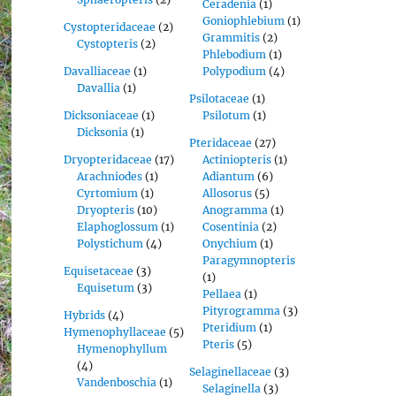
Ceradenia
(1)
Goniophlebium
(1)
Cystopteridaceae
(2)
Grammitis
(2)
Cystopteris
(2)
Phlebodium
(1)
Davalliaceae
(1)
Polypodium
(4)
Davallia
(1)
Psilotaceae
(1)
Dicksoniaceae
(1)
Psilotum
(1)
Dicksonia
(1)
Pteridaceae
(27)
Dryopteridaceae
(17)
Actiniopteris
(1)
Arachniodes
(1)
Adiantum
(6)
Cyrtomium
(1)
Allosorus
(5)
Dryopteris
(10)
Anogramma
(1)
Elaphoglossum
(1)
Cosentinia
(2)
Polystichum
(4)
Onychium
(1)
Paragymnopteris
Equisetaceae
(3)
(1)
Equisetum
(3)
Pellaea
(1)
Pityrogramma
(3)
Hybrids
(4)
Pteridium
(1)
Hymenophyllaceae
(5)
Pteris
(5)
Hymenophyllum
(4)
Selaginellaceae
(3)
Vandenboschia
(1)
Selaginella
(3)