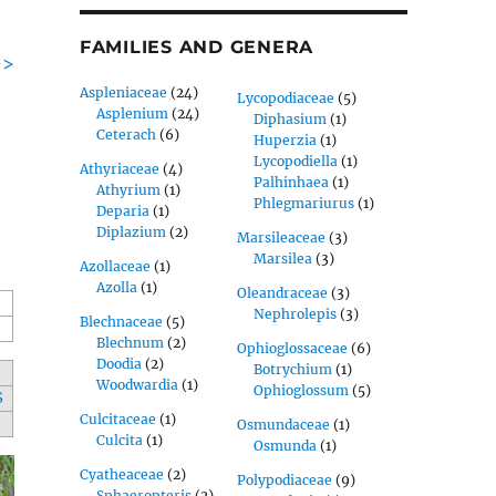
FAMILIES AND GENERA
->
Aspleniaceae
(24)
Lycopodiaceae
(5)
Asplenium
(24)
Diphasium
(1)
Ceterach
(6)
Huperzia
(1)
Lycopodiella
(1)
Athyriaceae
(4)
Palhinhaea
(1)
Athyrium
(1)
Phlegmariurus
(1)
Deparia
(1)
Diplazium
(2)
Marsileaceae
(3)
Marsilea
(3)
Azollaceae
(1)
Azolla
(1)
Oleandraceae
(3)
Nephrolepis
(3)
Blechnaceae
(5)
Blechnum
(2)
Ophioglossaceae
(6)
Doodia
(2)
Botrychium
(1)
Woodwardia
(1)
Ophioglossum
(5)
S
Culcitaceae
(1)
Osmundaceae
(1)
Culcita
(1)
Osmunda
(1)
Cyatheaceae
(2)
Polypodiaceae
(9)
Sphaeropteris
(2)