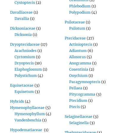
Cystopteris
(2)
Phlebodium
(1)
Davalliaceae
(1)
Polypodium
(4)
Davallia
(1)
Psilotaceae
(1)
Dicksoniaceae
(1)
Psilotum
(1)
Dicksonia
(1)
Pteridaceae
(27)
Dryopteridaceae
(17)
Actiniopteris
(1)
Arachniodes
(1)
Adiantum
(6)
Cyrtomium
(1)
Allosorus
(5)
Dryopteris
(10)
Anogramma
(1)
Elaphoglossum
(1)
Cosentinia
(2)
Polystichum
(4)
Onychium
(1)
Paragymnopteris
(1)
Equisetaceae
(3)
Pellaea
(1)
Equisetum
(3)
Pityrogramma
(3)
Pteridium
(1)
Hybrids
(4)
Pteris
(5)
Hymenophyllaceae
(5)
Hymenophyllum
(4)
Selaginellaceae
(3)
Vandenboschia
(1)
Selaginella
(3)
Hypodematiaceae
(1)
Thelypteridaceae
(3)