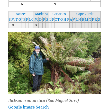
N
N
Azores
Madeira
Canaries
Cape Verde
S
M
T
G
J
P
F
L
C
M
D
P
S
L
F
C
T
G
H
P
A
V
L
N
B
M
T
F
R
S
X
X
Dicksonia antarctica
(Sao Miguel 2017)
Google image Search