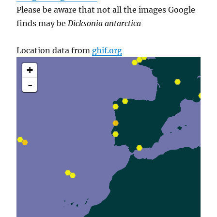
Please be aware that not all the images Google
finds may be
Dicksonia antarctica
Location data from
gbif.org
+
-