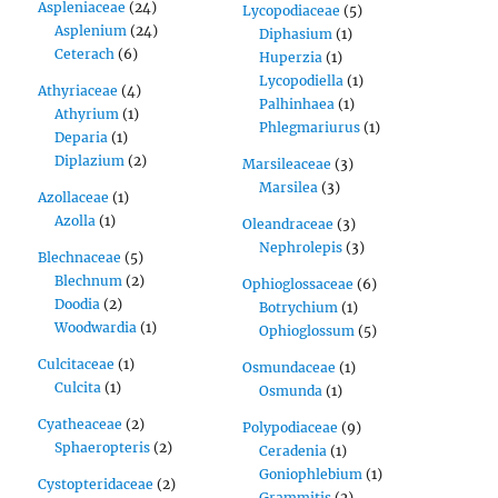
Aspleniaceae
(24)
Lycopodiaceae
(5)
Asplenium
(24)
Diphasium
(1)
Ceterach
(6)
Huperzia
(1)
Lycopodiella
(1)
Athyriaceae
(4)
Palhinhaea
(1)
Athyrium
(1)
Phlegmariurus
(1)
Deparia
(1)
Diplazium
(2)
Marsileaceae
(3)
Marsilea
(3)
Azollaceae
(1)
Azolla
(1)
Oleandraceae
(3)
Nephrolepis
(3)
Blechnaceae
(5)
Blechnum
(2)
Ophioglossaceae
(6)
Doodia
(2)
Botrychium
(1)
Woodwardia
(1)
Ophioglossum
(5)
Culcitaceae
(1)
Osmundaceae
(1)
Culcita
(1)
Osmunda
(1)
Cyatheaceae
(2)
Polypodiaceae
(9)
Sphaeropteris
(2)
Ceradenia
(1)
Goniophlebium
(1)
Cystopteridaceae
(2)
Grammitis
(2)