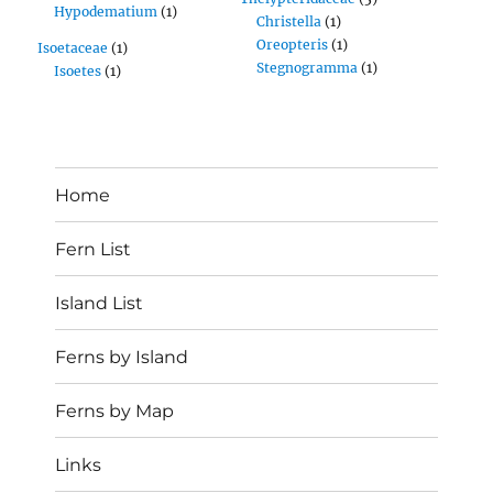
Hypodematium
(1)
Christella
(1)
Oreopteris
(1)
Isoetaceae
(1)
Stegnogramma
(1)
Isoetes
(1)
Home
Fern List
Island List
Ferns by Island
Ferns by Map
Links