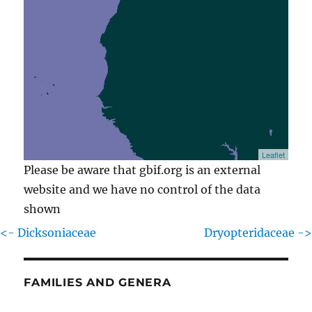
Leaflet
Please be aware that gbif.org is an external
website and we have no control of the data
shown
<- Dicksoniaceae
Dryopteridaceae ->
FAMILIES AND GENERA