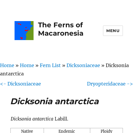
The Ferns of
MENU
Macaronesia
Home
»
Home
»
Fern List
»
Dicksoniaceae
»
Dicksonia
antarctica
<- Dicksoniaceae
Dryopteridaceae ->
Dicksonia antarctica
Dicksonia antarctica
Labill.
Native
Endemic
Ploidy