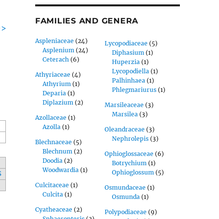
FAMILIES AND GENERA
->
Aspleniaceae
(24)
Lycopodiaceae
(5)
Asplenium
(24)
Diphasium
(1)
Ceterach
(6)
Huperzia
(1)
Lycopodiella
(1)
Athyriaceae
(4)
Palhinhaea
(1)
Athyrium
(1)
Phlegmariurus
(1)
Deparia
(1)
Diplazium
(2)
Marsileaceae
(3)
Marsilea
(3)
Azollaceae
(1)
Azolla
(1)
Oleandraceae
(3)
Nephrolepis
(3)
Blechnaceae
(5)
Blechnum
(2)
Ophioglossaceae
(6)
Doodia
(2)
Botrychium
(1)
Woodwardia
(1)
Ophioglossum
(5)
S
Culcitaceae
(1)
Osmundaceae
(1)
Culcita
(1)
Osmunda
(1)
Cyatheaceae
(2)
Polypodiaceae
(9)
Sphaeropteris
(2)