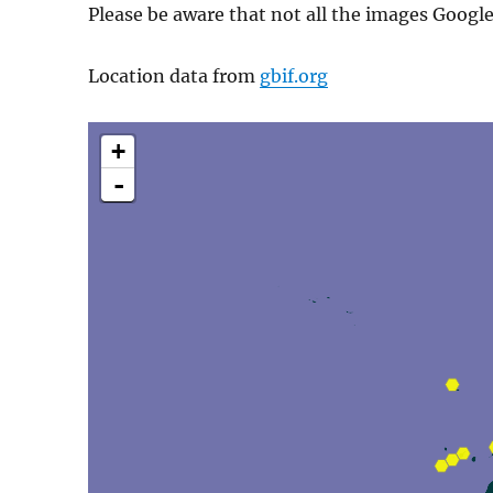
Please be aware that not all the images Googl
Location data from
gbif.org
+
-