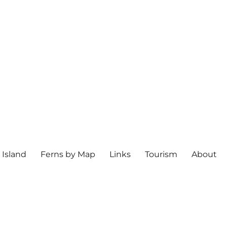
 Island
Ferns by Map
Links
Tourism
About