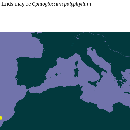
e finds may be
Ophioglossum polyphyllum