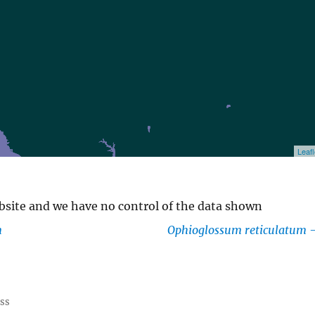
Leafl
ebsite and we have no control of the data shown
m
Ophioglossum reticulatum
ess