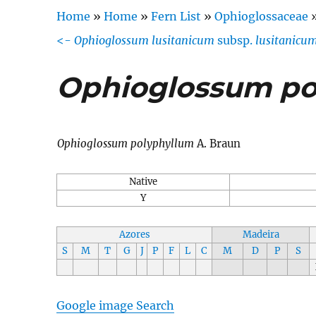
Home
»
Home
»
Fern List
»
Ophioglossaceae
<-
Ophioglossum lusitanicum
subsp.
lusitanicu
Ophioglossum po
Ophioglossum polyphyllum
A. Braun
Native
Y
Azores
Madeira
S
M
T
G
J
P
F
L
C
M
D
P
S
Google image Search