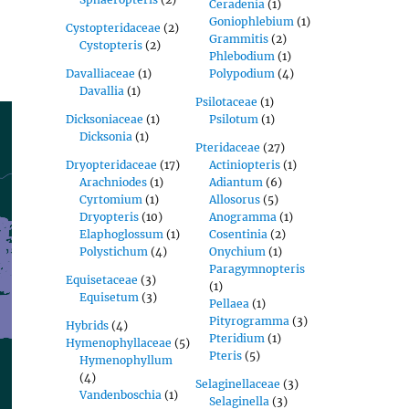
Ceradenia
(1)
Goniophlebium
(1)
Cystopteridaceae
(2)
Grammitis
(2)
Cystopteris
(2)
Phlebodium
(1)
Davalliaceae
(1)
Polypodium
(4)
Davallia
(1)
Psilotaceae
(1)
Dicksoniaceae
(1)
Psilotum
(1)
Dicksonia
(1)
Pteridaceae
(27)
Dryopteridaceae
(17)
Actiniopteris
(1)
Arachniodes
(1)
Adiantum
(6)
Cyrtomium
(1)
Allosorus
(5)
Dryopteris
(10)
Anogramma
(1)
Elaphoglossum
(1)
Cosentinia
(2)
Polystichum
(4)
Onychium
(1)
Paragymnopteris
Equisetaceae
(3)
(1)
Equisetum
(3)
Pellaea
(1)
Pityrogramma
(3)
Hybrids
(4)
Pteridium
(1)
Hymenophyllaceae
(5)
Pteris
(5)
Hymenophyllum
(4)
Selaginellaceae
(3)
Vandenboschia
(1)
Selaginella
(3)