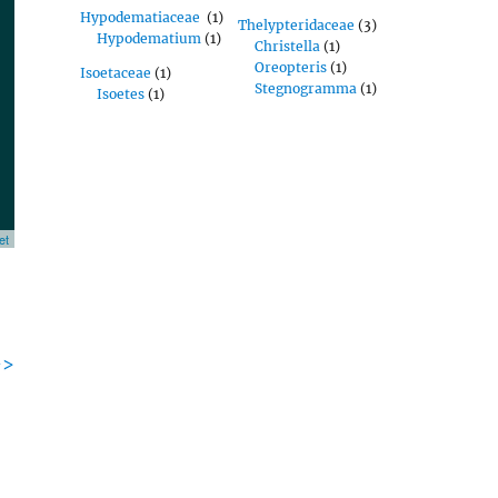
Hypodematiaceae
(1)
Thelypteridaceae
(3)
Hypodematium
(1)
Christella
(1)
Oreopteris
(1)
Isoetaceae
(1)
Stegnogramma
(1)
Isoetes
(1)
et
->