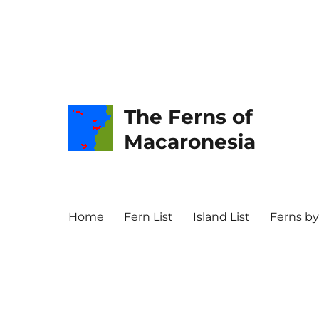
The Ferns of
Macaronesia
Home
Fern List
Island List
Ferns by