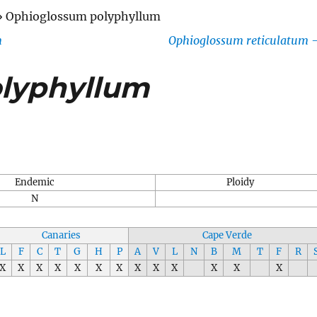
»
Ophioglossum polyphyllum
m
Ophioglossum reticulatum
lyphyllum
Endemic
Ploidy
N
Canaries
Cape Verde
L
F
C
T
G
H
P
A
V
L
N
B
M
T
F
R
X
X
X
X
X
X
X
X
X
X
X
X
X