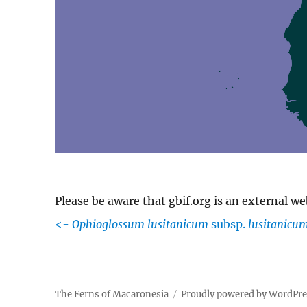
Please be aware that gbif.org is an external w
<-
Ophioglossum lusitanicum
subsp.
lusitanicu
The Ferns of Macaronesia
Proudly powered by WordPr