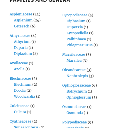
FAMILIES AND GENERA
Aspleniaceae
(24)
Lycopodiaceae
(5)
Asplenium
(24)
Diphasium
(1)
Ceterach
(6)
Huperzia
(1)
Lycopodiella
(1)
Athyriaceae
(4)
Palhinhaea
(1)
Athyrium
(1)
Phlegmariurus
(1)
Deparia
(1)
Diplazium
(2)
Marsileaceae
(3)
Marsilea
(3)
Azollaceae
(1)
Azolla
(1)
Oleandraceae
(3)
Nephrolepis
(3)
Blechnaceae
(5)
Blechnum
(2)
Ophioglossaceae
(6)
Doodia
(2)
Botrychium
(1)
Woodwardia
(1)
Ophioglossum
(5)
Culcitaceae
(1)
Osmundaceae
(1)
Culcita
(1)
Osmunda
(1)
Cyatheaceae
(2)
Polypodiaceae
(9)
Sphaeropteris
(2)