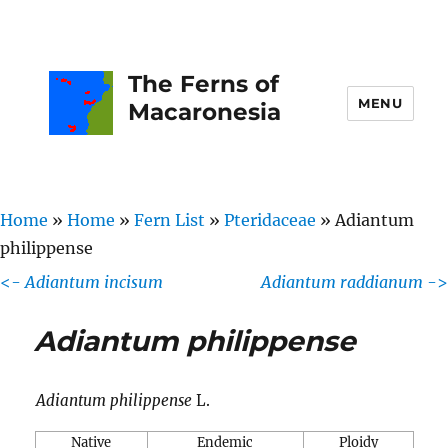
The Ferns of
MENU
Macaronesia
Home
»
Home
»
Fern List
»
Pteridaceae
»
Adiantum
philippense
<-
Adiantum incisum
Adiantum raddianum
->
Adiantum philippense
Adiantum philippense
L.
Native
Endemic
Ploidy