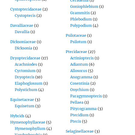
Ceradenia
(1)
Goniophlebium
(1)
Cystopteridaceae
(2)
Grammitis
(2)
Cystopteris
(2)
Phlebodium
(1)
Davalliaceae
(1)
Polypodium
(4)
Davallia
(1)
Psilotaceae
(1)
Dicksoniaceae
(1)
Psilotum
(1)
Dicksonia
(1)
Pteridaceae
(27)
Dryopteridaceae
(17)
Actiniopteris
(1)
Arachniodes
(1)
Adiantum
(6)
Cyrtomium
(1)
Allosorus
(5)
Dryopteris
(10)
Anogramma
(1)
Elaphoglossum
(1)
Cosentinia
(2)
Polystichum
(4)
Onychium
(1)
Paragymnopteris
(1)
Equisetaceae
(3)
Pellaea
(1)
Equisetum
(3)
Pityrogramma
(3)
Pteridium
(1)
Hybrids
(4)
Pteris
(5)
Hymenophyllaceae
(5)
Hymenophyllum
(4)
Selaginellaceae
(3)
Vandenboschia
(1)