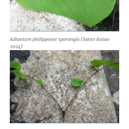
Adiantum philippense sporangia (Santo Antao
2024)