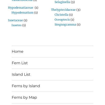
Selaginella
(3)
Hypodematiaceae
(1)
Thelypteridaceae
(3)
Hypodematium
(1)
Christella
(1)
Oreopteris
(1)
Isoetaceae
(1)
Stegnogramma
(1)
Isoetes
(1)
Home
Fern List
Island List
Ferns by Island
Ferns by Map