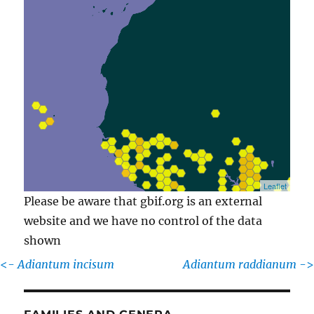
Leaflet
Please be aware that gbif.org is an external
website and we have no control of the data
shown
<-
Adiantum incisum
Adiantum raddianum
->