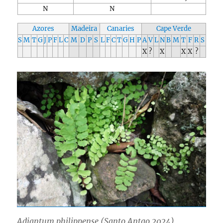
N
N
Azores
Madeira
Canaries
Cape Verde
S
M
T
G
J
P
F
L
C
M
D
P
S
L
F
C
T
G
H
P
A
V
L
N
B
M
T
F
R
S
X
?
X
X
X
?
Adiantum philippense (Santo Antao 2024)