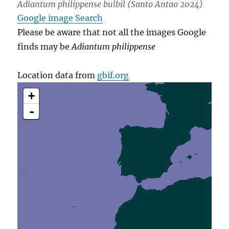
Adiantum philippense bulbil (Santo Antao 2024)
Google image Search
Please be aware that not all the images Google
finds may be
Adiantum philippense
Location data from
gbif.org
+
-