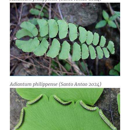
Adiantum philippense (Santo Antao 2024)